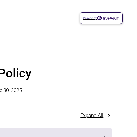
Powered by
Policy
c 30, 2025
Expand All