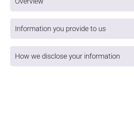
Overview
Information you provide to us
How we disclose your information