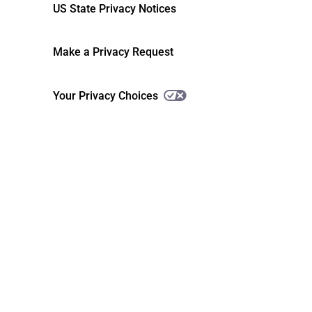
US State Privacy Notices
Make a Privacy Request
Your Privacy Choices