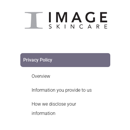
Privacy Policy
Overview
Information you provide to us
How we disclose your
information