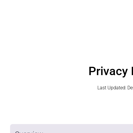
Privacy 
Last Updated:
De